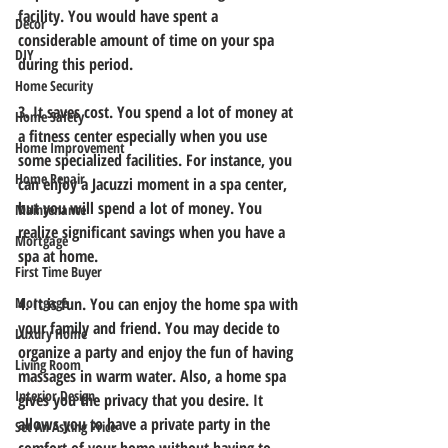
facility. You would have spent a 
Decor
considerable amount of time on your spa 
DIY
during this period. 
Home Security
3. It saves cost.
 You spend a lot of money at 
Home Safety
a fitness center especially when you use 
Home Improvement
some specialized facilities. For instance, you 
Home Repair
can enjoy a Jacuzzi moment in a spa center, 
but you will spend a lot of money. You 
Maintenance
realize significant savings when you have a 
Mortgage
spa at home. 
First Time Buyer
Mortgage
4. It is fun.
 You can enjoy the home spa with 
your family and friend. You may decide to 
Luxury Home
organize a party and enjoy the fun of having 
Living Room
massages in warm water. Also, a home spa 
Interior Design
gives you the privacy that you desire. It 
allows you to have a private party in the 
Set An Asking Price