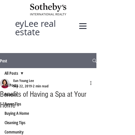
eyLee real
estate
Post
All Posts
Eun Young Lee
All Posts
Sep 22, 2019
2 min read
Benefits of Having a Spa at Your
Animals
Home
Buyer Tips
Buying A Home
Cleaning Tips
Community