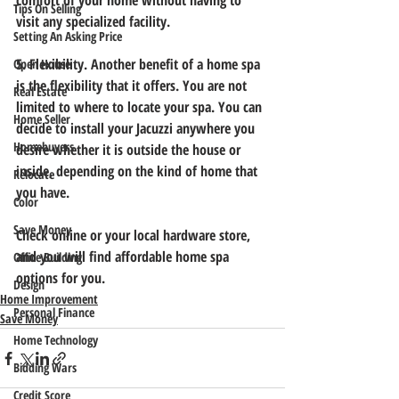
comfort of your home without having to 
Tips On Selling
visit any specialized facility. 
Setting An Asking Price
5. Flexibility.
 Another benefit of a home spa 
Open House
is the flexibility that it offers. You are not 
Real Estate
limited to where to locate your spa. You can 
Home Seller
decide to install your Jacuzzi anywhere you 
Homebuyers
desire whether it is outside the house or 
inside, depending on the kind of home that 
Relocate
you have. 
Color
Save Money
Check online or your local hardware store, 
and you will find affordable home spa 
Office Building
options for you.
Design
Home Improvement
Personal Finance
Save Money
Home Technology
Bidding Wars
Credit Score