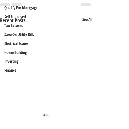
Qualify For Mortgage
Self Employed
Recent Posts
See All
Tax Returns
Save On Utility Bills
Electrical Issues
Home Building
Investing
Finance