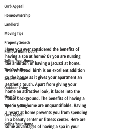
Curb Appeal
Homeownership
Landlord
Moving Tips
Property Search
Have you ever considered the benefits of 
Remove Home Odors
having a spa at home? Or you are nursing 
Selling Your Home
the ambition of having a Jacuzzi at home. 
Tips On Selling
This whirlpool birth is an excellent addition 
to the house as it gives your apartment an 
Second Home
aesthetic touch. Apart from giving your 
Outdoor Living
home an attractive look, it fades into the 
New City
house background. The benefits of having a 
spa in your home are unquantifiable. Having 
Tips On Selling
a resort at home prevents you from spending 
Curb Appeal
in a beauty center or fitness center. Here are 
Selling Your Home
some advantages of having a spa in your 