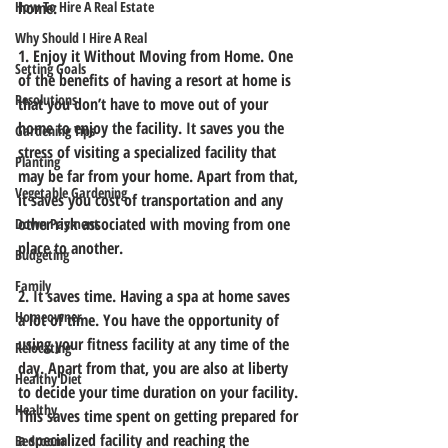
How To Hire A Real Estate
home:
Why Should I Hire A Real
1. Enjoy it Without Moving from Home. 
One 
Setting Goals
of the benefits of having a resort at home is 
Resolutions
that you don’t have to move out of your 
home to enjoy the facility. It saves you the 
Gardening Tips
stress of visiting a specialized facility that 
Planting
may be far from your home. Apart from that, 
Vegetable Gardening
it saves you cost of transportation and any 
other risk associated with moving from one 
Down Payment
place to another. 
Budgeting
Family
2. It saves time. 
Having a spa at home saves 
Homeowner
a lot of time. You have the opportunity of 
using your fitness facility at any time of the 
Relocating
day. Apart from that, you are also at liberty 
Healthy Diet
to decide your time duration on your facility. 
Healthy
This saves time spent on getting prepared for 
a specialized facility and reaching the 
Bedroom