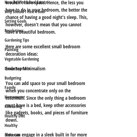
How To Hire A Real Estate
wouldn't have space. Hence, the less you 
have to do in your bedroom, the better the 
Why Should I Hire A Real
chance of having a good night's sleep. This, 
Setting Goals
however, doesn't mean that you cannot 
Resolutions
have a beautiful bedroom. 
Gardening Tips
Here are some excellent small bedroom 
Planting
decoration ideas: 
Vegetable Gardening
Embrace Minimalism
Down Payment
Budgeting
You can add space to your small bedroom 
Family
when you concentrate only on the 
Homeowner
essentials. Since the only thing a bedroom 
must have is a bed, keep other accessories 
Relocating
like gadgets, books, and pieces of furniture 
Healthy Diet
down.
Healthy
You can engage in a sleek built in for more 
Bedroom