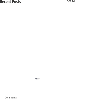
Recent Posts
See All
Comments