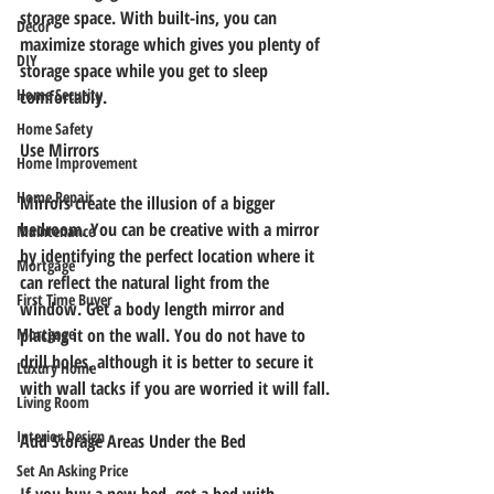
storage space. With built-ins, you can 
Decor
maximize storage which gives you plenty of 
DIY
storage space while you get to sleep 
Home Security
comfortably.
Home Safety
Use Mirrors
Home Improvement
Home Repair
Mirrors create the illusion of a bigger 
bedroom. You can be creative with a mirror 
Maintenance
by identifying the perfect location where it 
Mortgage
can reflect the natural light from the 
First Time Buyer
window. Get a body length mirror and 
Mortgage
placing it on the wall. You do not have to 
drill holes, although it is better to secure it 
Luxury Home
with wall tacks if you are worried it will fall.
Living Room
Interior Design
Add Storage Areas Under the Bed
Set An Asking Price