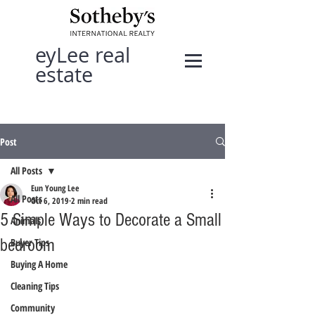
eyLee real
estate
Post
All Posts
Eun Young Lee
All Posts
Oct 6, 2019
2 min read
5 Simple Ways to Decorate a Small
Animals
bedroom
Buyer Tips
Buying A Home
Cleaning Tips
Community