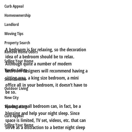
Curb Appeal
Homeownership
Landlord
Moving Tips
Property Search
A bedroom is for relaxing, so the decoration 
Remove Home Odors
idea of a bedroom should be to relax. 
Selling Your Home
Although quite a number of modern 
Tips On Selling
bedroom designers will recommend having a 
sitting area, a king size bedroom, a mini 
Second Home
office all in your bedroom, it doesn’t have to 
Outdoor Living
be so.
New City
Having a small bedroom can, in fact, be a 
Tips On Selling
blessing and help your night sleep. Since 
Curb Appeal
space is limited, TV set, videos, etc. that can 
Selling Your Home
serve as a distraction to a better night sleep 