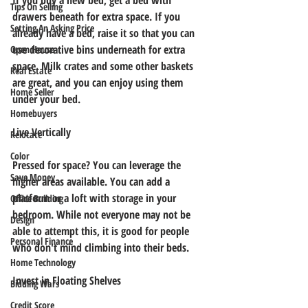
If you buy a new bed, get a bed with 
Tips On Selling
drawers beneath for extra space. If you 
Setting An Asking Price
already have a bed, raise it so that you can 
use decorative bins underneath for extra 
Open House
space. Milk crates and some other baskets 
Real Estate
are great, and you can enjoy using them 
Home Seller
under your bed.
Homebuyers
Live Vertically
Relocate
Color
Pressed for space? You can leverage the 
Save Money
higher areas available. You can add a 
platform or a loft with storage in your 
Office Building
bedroom. While not everyone may not be 
Design
able to attempt this, it is good for people 
Personal Finance
who don't mind climbing into their beds.
Home Technology
Invest in Floating Shelves
Bidding Wars
Credit Score