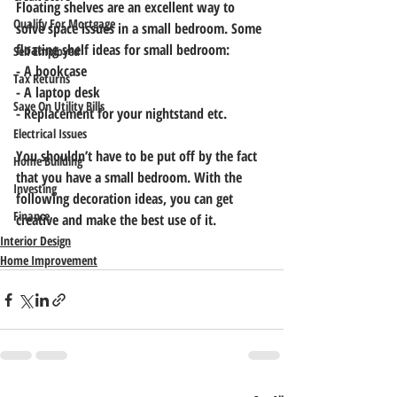
Floating shelves are an excellent way to 
Qualify For Mortgage
solve space issues in a small bedroom. Some 
floating shelf ideas for small bedroom:
Self Employed
- A bookcase
Tax Returns
- A laptop desk
Save On Utility Bills
- Replacement for your nightstand etc.
Electrical Issues
You shouldn’t have to be put off by the fact 
Home Building
that you have a small bedroom. With the 
Investing
following decoration ideas, you can get 
Finance
creative and make the best use of it.
Interior Design
Home Improvement