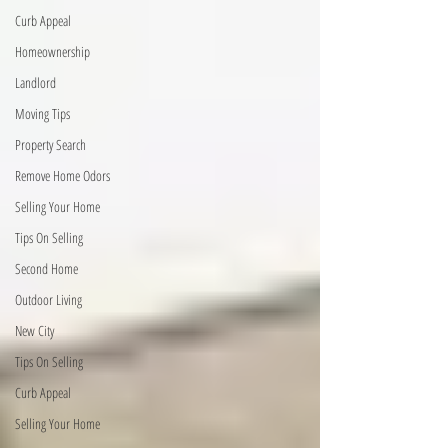
Curb Appeal
Homeownership
Landlord
Moving Tips
Property Search
Remove Home Odors
Selling Your Home
Tips On Selling
Second Home
Outdoor Living
New City
Tips On Selling
Curb Appeal
Selling Your Home