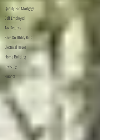
Qualify For Mortgage
Self Employed
Tax Returns
Save On Utility Bills
Electrical Issues
Home Building
Investing
Finance