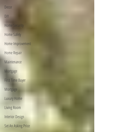
Decor
DIY
Home Security
Home Safety
Home Improvement
Home Repair
Maintenance
Mortgage
First Time Buyer
Mortgage
Luxury Home
Living Room
Interior Design
Set An Asking Price