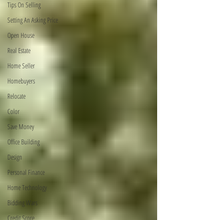
Tips On Selling
Setting An Asking Price
Open House
Real Estate
Home Seller
Homebuyers
Relocate
Color
Save Money
Office Building
Design
Personal Finance
Home Technology
Bidding Wars
Credit Score