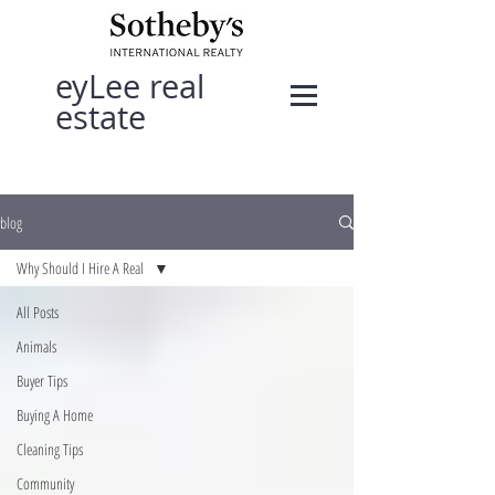
eyLee real
estate
blog
Why Should I Hire A Real
All Posts
Animals
Buyer Tips
Buying A Home
Cleaning Tips
Community