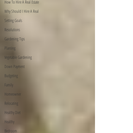
How To Hire A Real Estate
Why Should I Hire A Real
Setting Goals
Resolutions
Gardening Tips
Planting
Vegetable Gardening
Down Payment
Budgeting
Family
Homeowner
Relocating
Healthy Diet
Healthy
Bedroom