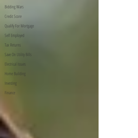
Bidding Wars
Credit Score
Qualify For Mortgage
Self Employed
Tax Returns
Save On Utility Bills
Electrical Issues
Home Building
Investing
Finance