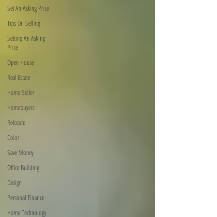
Set An Asking Price
Tips On Selling
Setting An Asking
Price
Open House
Real Estate
Home Seller
Homebuyers
Relocate
Color
Save Money
Office Building
Design
Personal Finance
Home Technology