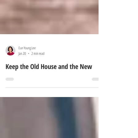
Eun Young Lee
Jan 20
2 min read
Keep the Old House and the New