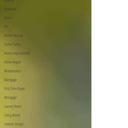
Bedroom
Decor
DIY
Home Security
Home Safety
Home Improvement
Home Repair
Maintenance
Mortgage
First Time Buyer
Mortgage
Luxury Home
Living Room
Interior Design