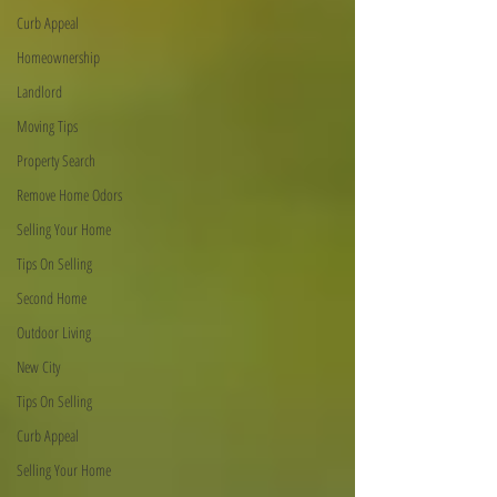
Curb Appeal
Homeownership
Landlord
Moving Tips
Property Search
Remove Home Odors
Selling Your Home
Tips On Selling
Second Home
Outdoor Living
New City
Tips On Selling
Curb Appeal
Selling Your Home