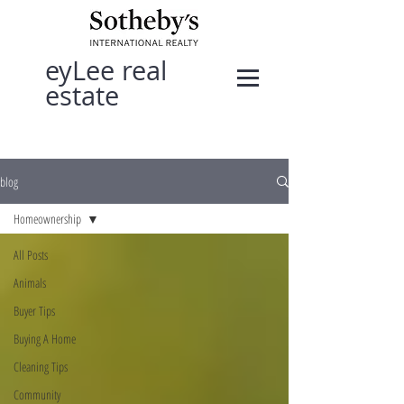
eyLee real
estate
blog
Homeownership
All Posts
Animals
Buyer Tips
Buying A Home
Cleaning Tips
Community