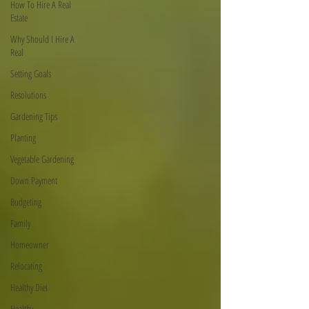
How To Hire A Real
Estate
Why Should I Hire A
Real
Setting Goals
Resolutions
Gardening Tips
Planting
Vegetable Gardening
Down Payment
Budgeting
Family
Homeowner
Relocating
Healthy Diet
Healthy