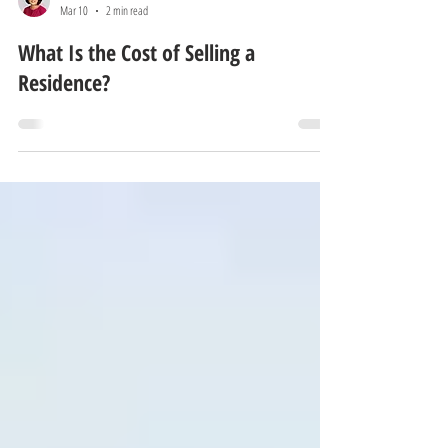
Eun Young Lee
Mar 10
2 min read
What Is the Cost of Selling a
Residence?