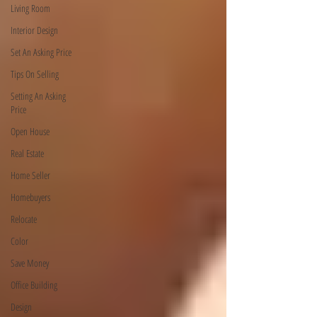
Living Room
Interior Design
Set An Asking Price
Tips On Selling
Setting An Asking
Price
Open House
Real Estate
Home Seller
Homebuyers
Relocate
Color
Save Money
Office Building
Design