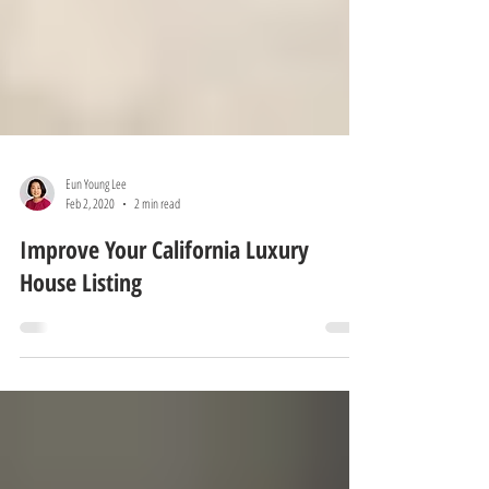
Eun Young Lee
Feb 2, 2020
2 min read
Improve Your California Luxury
House Listing