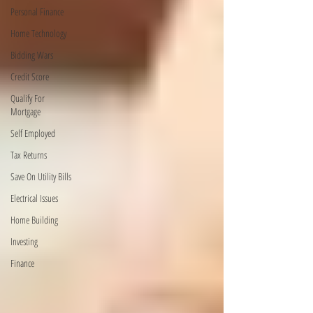
Personal Finance
Home Technology
Bidding Wars
Credit Score
Qualify For
Mortgage
Self Employed
Tax Returns
Save On Utility Bills
Electrical Issues
Home Building
Investing
Finance