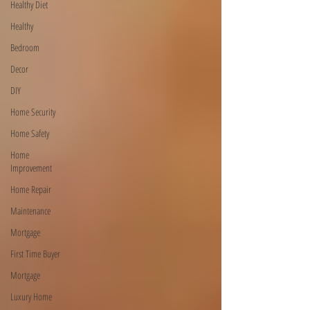
Healthy Diet
Healthy
Bedroom
Decor
DIY
Home Security
Home Safety
Home
Improvement
Home Repair
Maintenance
Mortgage
First Time Buyer
Mortgage
Luxury Home