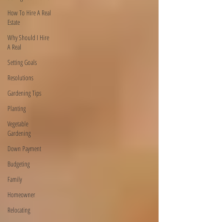
How To Hire A Real
Estate
Why Should I Hire
A Real
Setting Goals
Resolutions
Gardening Tips
Planting
Vegetable
Gardening
Down Payment
Budgeting
Family
Homeowner
Relocating