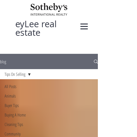
eyLee real
estate
blog
Tips On Selling
All Posts
Animals
Buyer Tips
Buying A Home
Cleaning Tips
Community