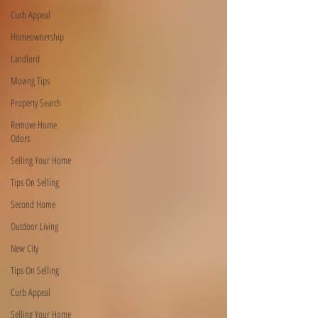
Curb Appeal
Homeownership
Landlord
Moving Tips
Property Search
Remove Home
Odors
Selling Your Home
Tips On Selling
Second Home
Outdoor Living
New City
Tips On Selling
Curb Appeal
Selling Your Home