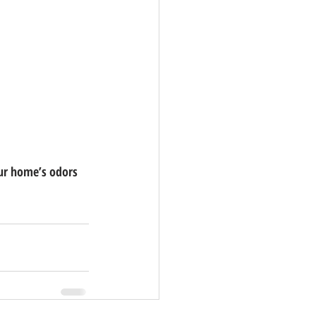
ur home’s odors 