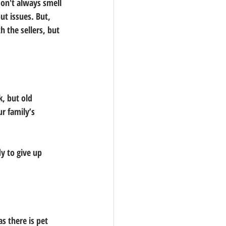
don't always smell 
ut issues. But, 
 the sellers, but 
, but old 
r family’s 
y to give up 
s there is pet 