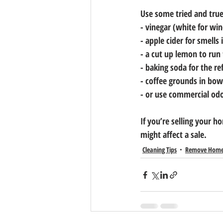
Use some tried and tru
- vinegar (white for wi
- apple cider for smells
- a cut up lemon to run
- baking soda for the re
- coffee grounds in bow
- or use commercial odor
If you’re selling your 
might affect a sale.
Cleaning Tips
Remove Home