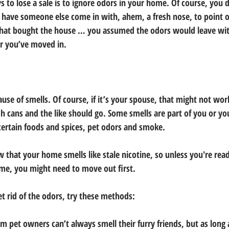
 to lose a sale is to ignore odors in your home. Of course, you 
u have someone else come in with, ahem, a fresh nose, to point o
that bought the house … you assumed the odors would leave with
er you’ve moved in.
use of smells. Of course, if it’s your spouse, that might not work
sh cans and the like should go. Some smells are part of you or you
 certain foods and spices, pet odors and smoke.
 that your home smells like stale nicotine, so unless you're read
me, you might need to move out first.
t rid of the odors, try these methods:
 pet owners can’t always smell their furry friends, but as long a