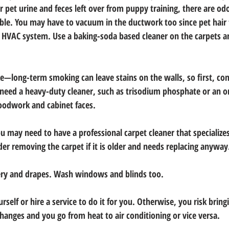
 or pet urine and feces left over from puppy training, there are o
ble. You may have to vacuum in the ductwork too since pet hair 
 HVAC system. Use a baking-soda based cleaner on the carpets a
—long-term smoking can leave stains on the walls, so first, co
l need a heavy-duty cleaner, such as trisodium phosphate or an or
oodwork and cabinet faces.
you may need to have a professional carpet cleaner that specialize
der removing the carpet if it is older and needs replacing anyway
ery and drapes. Wash windows and blinds too.
rself or hire a service to do it for you. Otherwise, you risk brin
anges and you go from heat to air conditioning or vice versa.