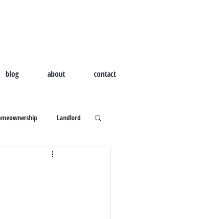
blog
about
contact
omeownership
Landlord
d Home
Outdoor Living
ld I Hire A Real