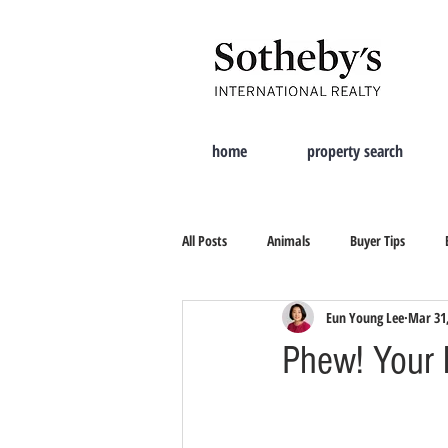
home
property search
All Posts
Animals
Buyer Tips
Eun Young Lee
Mar 31
Moving Tips
Property Search
Phew! Your 
New City
Tips On Selling
Cur