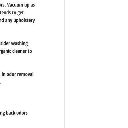
dors. Vacuum up as 
tends to get 
nd any upholstery 
nsider washing 
ganic cleaner to 
s in odor removal 
.
ging back odors 