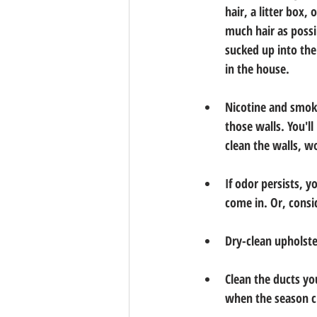
hair, a litter box,
much hair as possi
sucked up into the
in the house.
Nicotine and smoke
those walls. You'l
clean the walls, w
If odor persists, 
come in. Or, consi
Dry-clean upholst
Clean the ducts you
when the season ch