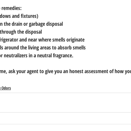
e remedies:
ndows and fixtures)
 in the drain or garbage disposal
 through the disposal
frigerator and near where smells originate
ls around the living areas to absorb smells
 neutralizers in a neutral fragrance.
home, ask your agent to give you an honest assessment of how yo
 Odors