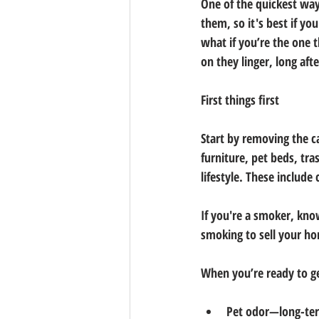
One of the quickest ways
them, so it's best if yo
what if you’re the one 
on they linger, long aft
First things first
Start by removing the ca
furniture, pet beds, tra
lifestyle. These include
If you're a smoker, know
smoking to sell your ho
When you’re ready to ge
Pet odor—long-term