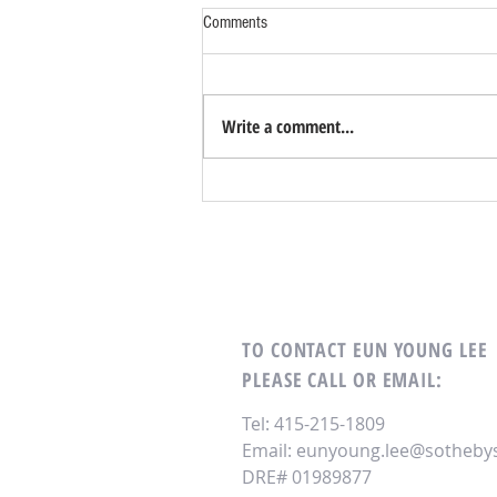
Comments
Write a comment...
TO CONTACT EUN YOUNG LEE
PLEASE CALL OR EMAIL:
Tel: 415-215-1809
Email:
eunyoung.lee@sothebys
DRE# 01989877