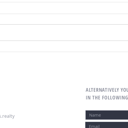
ALTERNATIVELY YOU
IN THE FOLLOWIN
.realty