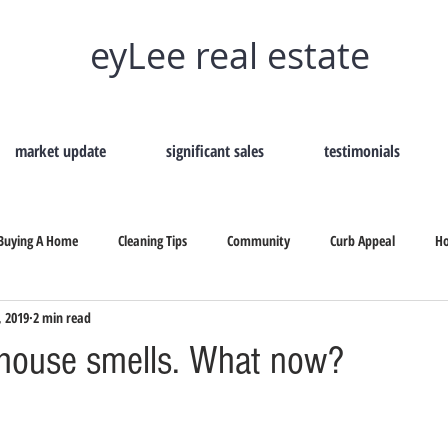
eyLee real estate
market update
significant sales
testimonials
Buying A Home
Cleaning Tips
Community
Curb Appeal
H
, 2019
2 min read
Remove Home Odors
Selling Your Home
Tips On Selling
Secon
house smells. What now?
b Appeal
Selling Your Home
How To Hire A Real Estate
Why Shou