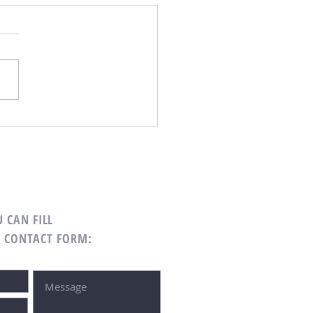
 CAN FILL
G CONTACT FORM: