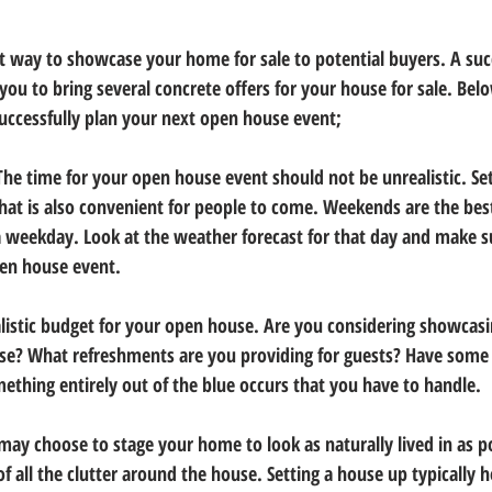
t way to showcase your home for sale to potential buyers. A suc
you to bring several concrete offers for your house for sale. Be
successfully plan your next open house event;
The time for your open house event should not be unrealistic. Set
hat is also convenient for people to come. Weekends are the bes
a weekday. Look at the weather forecast for that day and make 
pen house event. 
alistic budget for your open house. Are you considering showcasin
e? What refreshments are you providing for guests? Have some
ething entirely out of the blue occurs that you have to handle. 
may choose to stage your home to look as naturally lived in as p
of all the clutter around the house. Setting a house up typically 