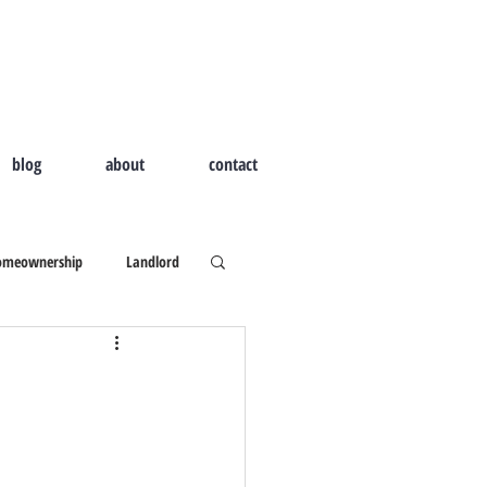
blog
about
contact
omeownership
Landlord
d Home
Outdoor Living
ld I Hire A Real