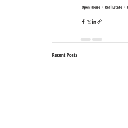
Open House
Real Estate
Recent Posts