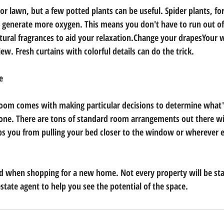
r lawn, but a few potted plants can be useful. Spider plants, for
nd generate more oxygen. This means you don't have to run out of
atural fragrances to aid your relaxation.Change your drapesYour
ew. Fresh curtains with colorful details can do the trick.
e
room comes with making particular decisions to determine what'
one. There are tons of standard room arrangements out there wit
ps you from pulling your bed closer to the window or wherever e
d when shopping for a new home. Not every property will be sta
 estate agent to help you see the potential of the space.