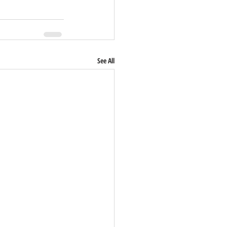
See All