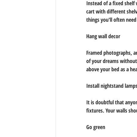
Instead of a fixed shelf
cart with different shel
things you'll often nee
Hang wall decor
Framed photographs, art
of your dreams without 
above your bed as a he
Install nightstand lamp
It is doubtful that anyon
fixtures. Your walls sho
Go green