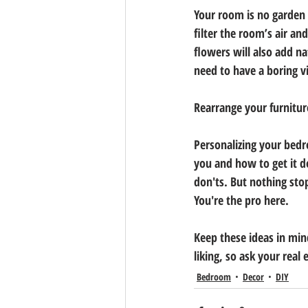
Your room is no garden o
filter the room’s air a
flowers will also add n
need to have a boring vi
Rearrange your furnitur
Personalizing your bed
you and how to get it d
don'ts. But nothing sto
You're the pro here.
Keep these ideas in min
liking, so ask your real
Bedroom
Decor
DIY