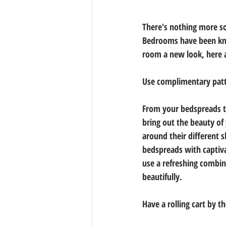
There's nothing more soo
Bedrooms have been know
room a new look, here 
Use complimentary pat
From your bedspreads to
bring out the beauty of
around their different 
bedspreads with captiva
use a refreshing combin
beautifully. 
Have a rolling cart by t