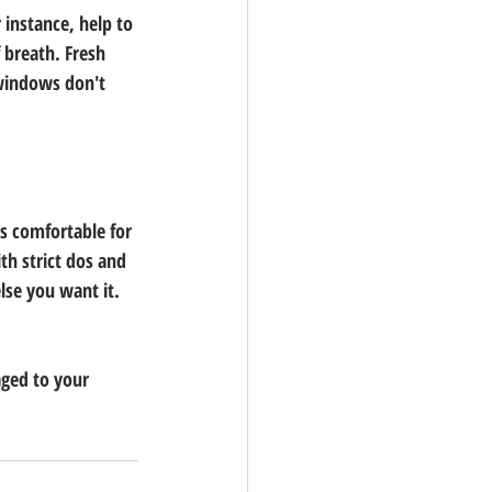
 instance, help to 
 breath. Fresh 
 windows don't 
s comfortable for 
h strict dos and 
lse you want it. 
ged to your 