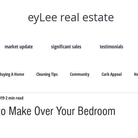
eyLee real estate
market update
significant sales
testimonials
Buying A Home
Cleaning Tips
Community
Curb Appeal
H
019
2 min read
Remove Home Odors
Selling Your Home
Tips On Selling
Secon
to Make Over Your Bedroom
b Appeal
Selling Your Home
How To Hire A Real Estate
Why Shou