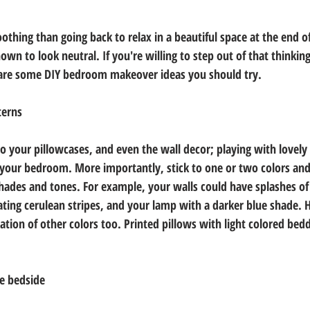
thing than going back to relax in a beautiful space at the end of
n to look neutral. If you're willing to step out of that thinking
are some DIY bedroom makeover ideas you should try.
terns
 your pillowcases, and even the wall decor; playing with lovely 
 your bedroom. More importantly, stick to one or two colors an
shades and tones. For example, your walls could have splashes of 
ting cerulean stripes, and your lamp with a darker blue shade. 
ation of other colors too. Printed pillows with light colored bed
he bedside