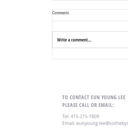
Comments
Write a comment...
Top 5 Home Design Trends for a New
Decade
TO CONTACT EUN YOUNG LEE
PLEASE CALL OR EMAIL:
Tel: 415-215-1809
Email:
eunyoung.lee@sothebys