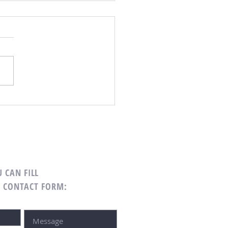
 Curb Appeal in A Little Free
 CAN FILL
G CONTACT FORM: