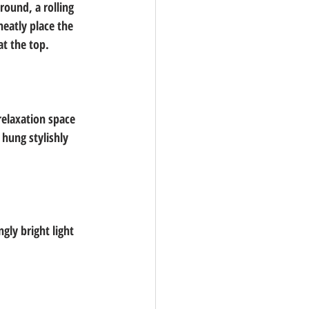
round, a rolling 
neatly place the 
at the top.
elaxation space 
hung stylishly 
gly bright light 