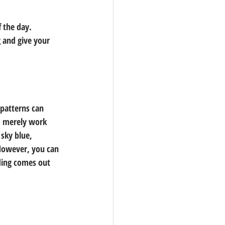
 the day. 
 and give your 
patterns can 
d merely work 
sky blue, 
However, you can 
ding comes out 