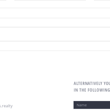
Simple Ways to Add Some Splash
Create
Time
ALTERNATIVELY YOU
IN THE FOLLOWIN
.realty