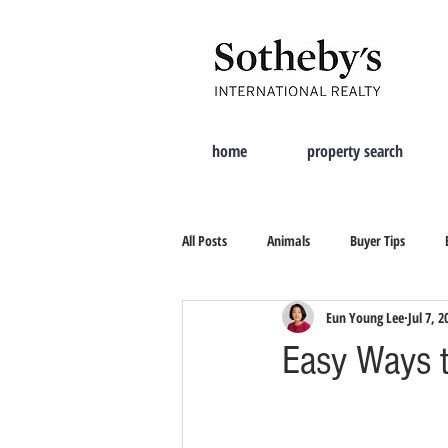
home
property search
All Posts
Animals
Buyer Tips
Eun Young Lee
Jul 7, 2
Moving Tips
Property Search
Easy Ways 
New City
Tips On Selling
Cur