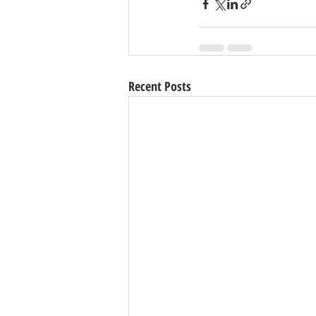
Recent Posts