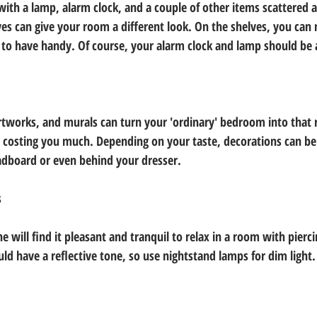
 with a lamp, alarm clock, and a couple of other items scattered a
ves can give your room a different look. On the shelves, you can 
d to have handy. Of course, your alarm clock and lamp should be 
works, and murals can turn your 'ordinary' bedroom into that r
costing you much. Depending on your taste, decorations can be 
adboard or even behind your dresser.
s
e will find it pleasant and tranquil to relax in a room with piercin
uld have a reflective tone, so use nightstand lamps for dim light.