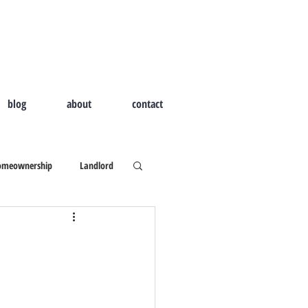
blog
about
contact
omeownership
Landlord
d Home
Outdoor Living
ld I Hire A Real