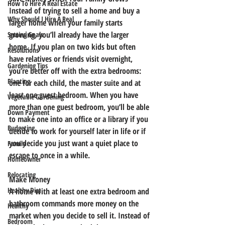
How To Hire A Real Estate
Instead of trying to sell a home and buy a 
Why Should I Hire A Real
larger home when your family starts 
growing, you’ll already have the larger 
Setting Goals
home. If you plan on two kids but often 
Resolutions
have relatives or friends visit overnight, 
Gardening Tips
you’re better off with the extra bedrooms: 
Planting
one for each child, the master suite and at 
least one guest bedroom. When you have 
Vegetable Gardening
more than one guest bedroom, you’ll be able 
Down Payment
to make one into an office or a library if you 
Budgeting
decide to work for yourself later in life or if 
you decide you just want a quiet place to 
Family
escape to once in a while.
Homeowner
Relocating
Make Money
Healthy Diet
A home with at least one extra bedroom and 
bathroom commands more money on the 
Healthy
market when you decide to sell it. Instead of 
Bedroom