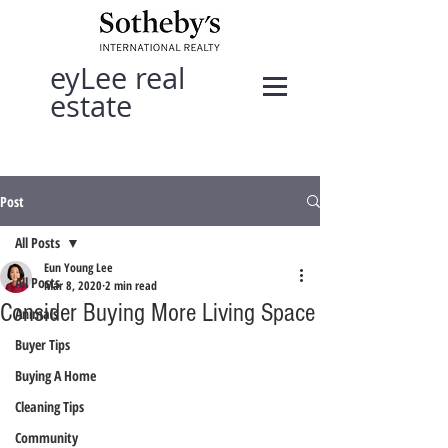
eyLee real
estate
Post
All Posts
Eun Young Lee
All Posts
Mar 8, 2020
2 min read
Consider Buying More Living Space
Animals
Buyer Tips
Buying A Home
Cleaning Tips
Community