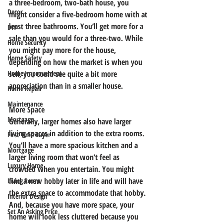
a three-bedroom, two-bath house, you 
Decor
might consider a five-bedroom home with at 
least three bathrooms. You’ll get more for a 
DIY
sale than you would for a three-two. While 
Home Security
you might pay more for the house, 
Home Safety
depending on how the market is when you 
sell, you could see quite a bit more 
Home Improvement
appreciation than in a smaller house.
Home Repair
Maintenance
More Space
Mortgage
Generally, larger homes also have larger 
living spaces in addition to the extra rooms. 
First Time Buyer
You’ll have a more spacious kitchen and a 
Mortgage
larger living room that won’t feel as 
Luxury Home
crowded when you entertain. You might 
find a new hobby later in life and will have 
Living Room
the extra space to accommodate that hobby. 
Interior Design
And, because you have more space, your 
Set An Asking Price
home will look less cluttered because you 