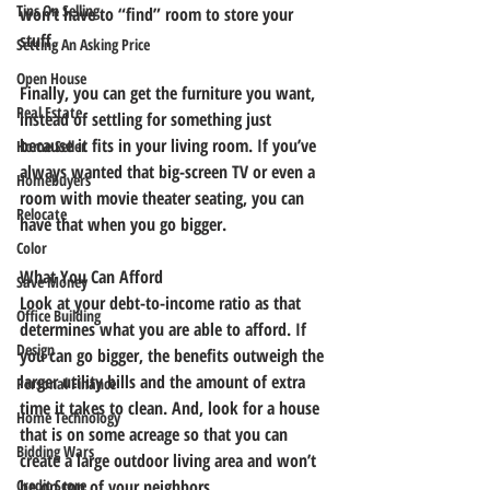
Tips On Selling
won’t have to “find” room to store your 
stuff.
Setting An Asking Price
Open House
Finally, you can get the furniture you want, 
Real Estate
instead of settling for something just 
because it fits in your living room. If you’ve 
Home Seller
always wanted that big-screen TV or even a 
Homebuyers
room with movie theater seating, you can 
Relocate
have that when you go bigger.
Color
What You Can Afford
Save Money
Look at your debt-to-income ratio as that 
Office Building
determines what you are able to afford. If 
Design
you can go bigger, the benefits outweigh the 
larger utility bills and the amount of extra 
Personal Finance
time it takes to clean. And, look for a house 
Home Technology
that is on some acreage so that you can 
Bidding Wars
create a large outdoor living area and won’t 
be on top of your neighbors.
Credit Score