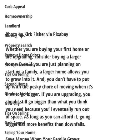
Curb Appeal
Homeownership
Landlord
Photo by Kirk Fisher via Pixabay
Moving Tips
Property Search
Whether you are buying your first home or 
Remove Home Odors
are upgrading, consider buying a larger 
home. Even if you are just planning on 
Selling Your Home
starting a family, a larger home allows you 
Tips On Selling
to grow into it. And, you don’t have to put 
Second Home
up with the pesky chore of moving when it’s 
time to go bigger. If you are upgrading, you 
Outdoor Living
should still go bigger than what you think 
New City
you need because you’ll eventually run out 
Tips On Selling
of space. As long as you can afford it, going 
Curb Appeal
bigger has more benefits than downfalls.
Selling Your Home
Save Money When Your Family Grows