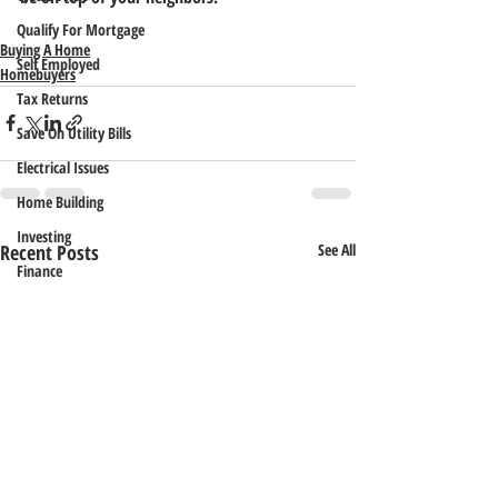
Qualify For Mortgage
Buying A Home
Self Employed
Homebuyers
Tax Returns
Save On Utility Bills
Electrical Issues
Home Building
Investing
Recent Posts
See All
Finance