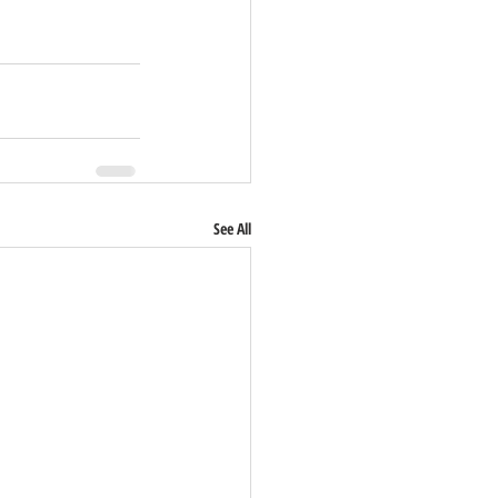
See All