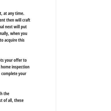
, at any time. 
nt then will craft 
al next will put 
inally, when you 
o acquire this 
ts your offer to 
a home inspection 
u complete your 
h the 
 of all, these 