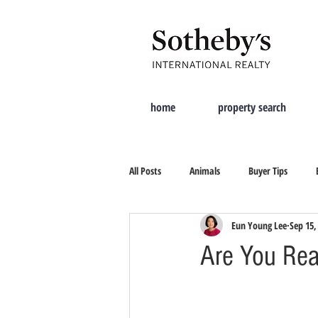
home
property search
All Posts
Animals
Buyer Tips
Eun Young Lee
Sep 15,
Moving Tips
Property Search
Are You Rea
New City
Tips On Selling
Cur