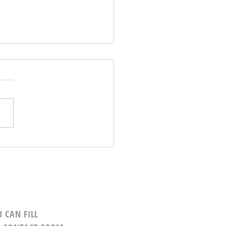
ns to Buy Your Next Home
ely
 CAN FILL