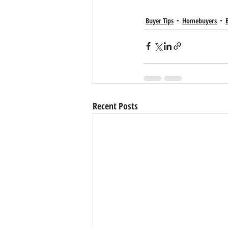
Buyer Tips
Homebuyers
Recent Posts