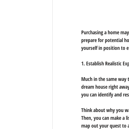
Purchasing a home may p
prepare for potential ho
yourself in position to
1. Establish Realistic E
Much in the same way th
dream house right away.
you can identify and re
Think about why you wa
Then, you can make a li
map out your quest to a