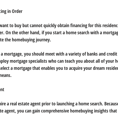
ing in Order
want to buy but cannot quickly obtain financing for this residen
yer. On the other hand, if you start a home search with a mortga
ate the homebuying journey.
 a mortgage, you should meet with a variety of banks and credit
employ mortgage specialists who can teach you about all of your 
select a mortgage that enables you to acquire your dream reside
means.
ent
hire a real estate agent prior to launching a home search. Becaus
ate agent, you can gain comprehensive homebuying insights that