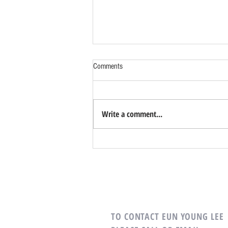
Comments
Write a comment...
What Defines a Successful Home
Search?
TO CONTACT EUN YOUNG LEE