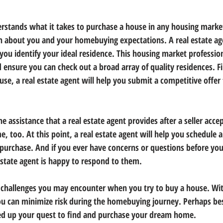
erstands what it takes to purchase a house in any housing market
arn about you and your homebuying expectations. A real estate age
you identify your ideal residence. This housing market profession
d ensure you can check out a broad array of quality residences. F
e, a real estate agent will help you submit a competitive offer t
he assistance that a real estate agent provides after a seller accep
, too. At this point, a real estate agent will help you schedule 
 purchase. And if you ever have concerns or questions before yo
state agent is happy to respond to them.
t challenges you may encounter when you try to buy a house. Wit
u can minimize risk during the homebuying journey. Perhaps best
eed up your quest to find and purchase your dream home.