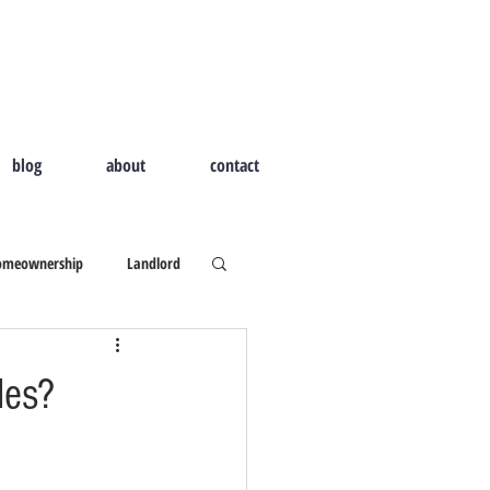
blog
about
contact
omeownership
Landlord
d Home
Outdoor Living
les?
ld I Hire A Real