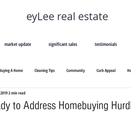
eyLee real estate
market update
significant sales
testimonials
Buying A Home
Cleaning Tips
Community
Curb Appeal
H
 2019
2 min read
Remove Home Odors
Selling Your Home
Tips On Selling
Secon
dy to Address Homebuying Hurd
b Appeal
Selling Your Home
How To Hire A Real Estate
Why Shou