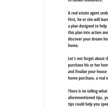
A real estate agent und
First, he or she will le
a plan designed to help 
this plan into action an
discover your dream hous
home.
Let's not forget about t
purchase his or her home
and finalize your house
home purchase, a real e
There is no telling wha
aforementioned tips, yo
tips could help you sp