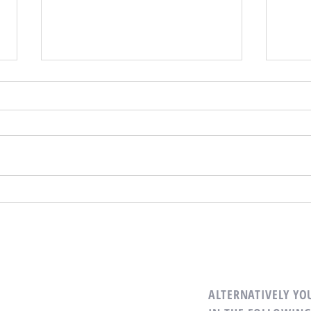
Is Now a Good Time to Buy or Sell
Reaso
Real Estate?
Remot
ALTERNATIVELY YOU