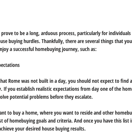
rove to be a long, arduous process, particularly for individuals 
use buying hurdles. Thankfully, there are several things that you
 enjoy a successful homebuying journey, such as:
xpectations
at Rome was not built in a day, you should not expect to find a
 If you establish realistic expectations from day one of the ho
solve potential problems before they escalate.
nt to buy a home, where you want to reside and other homebuy
st of homebuying goals and criteria. And once you have this list 
chieve your desired house buying results.