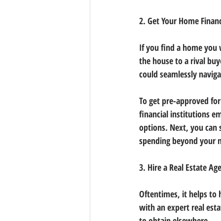
2. Get Your Home Financ
If you find a home you 
the house to a rival bu
could seamlessly navig
To get pre-approved for
financial institutions 
options. Next, you can 
spending beyond your 
3. Hire a Real Estate Ag
Oftentimes, it helps to 
with an expert real est
to obtain elsewhere.