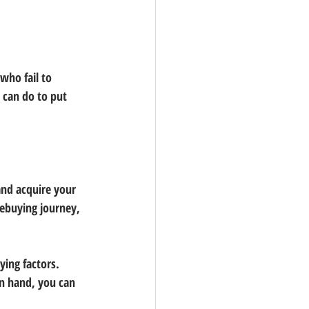
who fail to 
 can do to put 
nd acquire your 
mebuying journey, 
ing factors. 
in hand, you can 