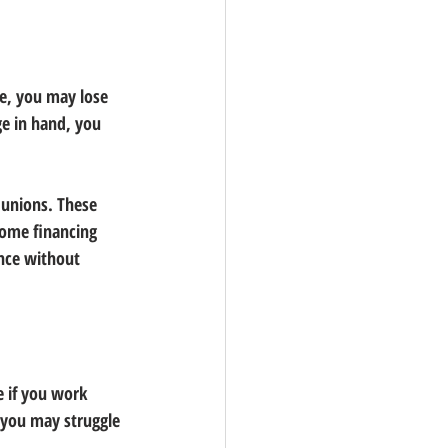
ce, you may lose 
ge in hand, you 
 unions. These 
home financing 
nce without 
e if you work 
 you may struggle 