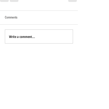
Comments
Write a comment...
TO CONTACT EUN YOUNG LEE
PLEASE CALL OR EMAIL:
Tel:
415-215-1809
Email:
eunyoung.lee@sothebys.realty
DRE#
01989877