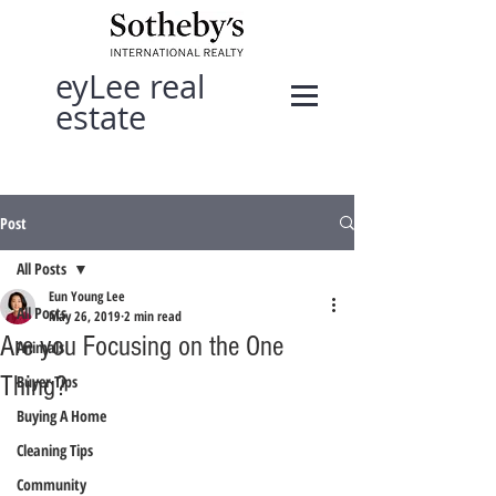
eyLee real
estate
Post
All Posts
Eun Young Lee
All Posts
May 26, 2019
2 min read
Are you Focusing on the One
Animals
Thing?
Buyer Tips
Buying A Home
Cleaning Tips
Community