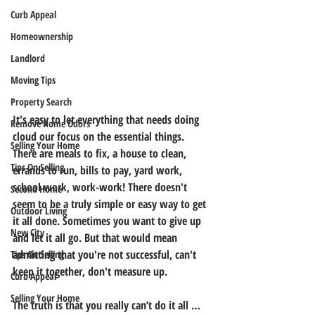
Curb Appeal
Homeownership
Landlord
Moving Tips
Property Search
It's easy to let everything that needs doing 
Remove Home Odors
cloud our focus on the essential things. 
Selling Your Home
There are meals to fix, a house to clean, 
Tips On Selling
errands to run, bills to pay, yard work, 
school work, work-work! There doesn't 
Second Home
seem to be a truly simple or easy way to get 
Outdoor Living
it all done. Sometimes you want to give up 
New City
and let it all go. But that would mean 
admitting that you're not successful, can't 
Tips On Selling
keep it together, don't measure up.
Curb Appeal
Selling Your Home
The truth is that you really can’t do it all … 