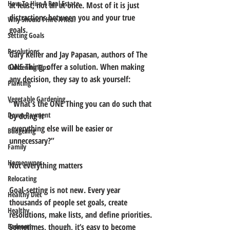
How To Hire A Real Estate
at least, not all at once. Most of it is just 
distractions between you and your true 
Why Should I Hire A Real
goals. 
Setting Goals
Resolutions
Gary Keller and Jay Papasan, authors of The 
ONE Thing, offer a solution. When making 
Gardening Tips
any decision, they say to ask yourself:
Planting
Vegetable Gardening
“What's the ONE Thing you can do such that 
Down Payment
by doing it
 everything else will be easier or 
Budgeting
unnecessary?”
Family
Homeowner
Not everything matters
Relocating
Goal-setting is not new. Every year 
Healthy Diet
thousands of people set goals, create 
Healthy
resolutions, make lists, and define priorities. 
Bedroom
Sometimes, though, it’s easy to become 