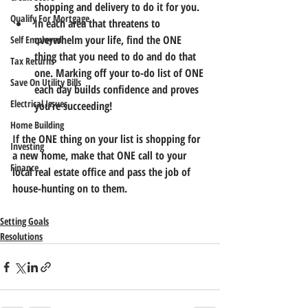
shopping and delivery to do it for you.
Qualify For Mortgage
In each area that threatens to 
overwhelm your life, find the ONE 
Self Employed
thing that you need to do and do that 
Tax Returns
one. Marking off your to-do list of ONE 
Save On Utility Bills
each day builds confidence and proves 
Electrical Issues
you’re succeeding!
Home Building
If the ONE thing on your list is shopping for 
Investing
a new home, make that ONE call to your 
Finance
local real estate office and pass the job of 
house-hunting on to them.
Setting Goals
Resolutions