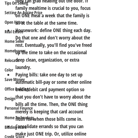
they can grab heading out the door. If 
Tips On Selling
family mealtime is crucial to you, focus 
Setting An Asking Price
on ONE meal a week that the family is 
Open House
all at the table at the same time.
Housework: define ONE thing each day. 
Real Estate
Do that one and don't worry about the 
Home Seller
rest. Eventually, you'll find you've freed 
Homebuyers
up the time to take on the occasional 
deep clean, organization, or extra 
Relocate
laundry.
Color
Paying bills: take one day to set up 
Save Money
automatic bill-pay or some other online 
Office Building
credit/debit card payment option so 
that you don't have to worry about the 
Design
bills all the time. Then, the ONE thing 
Personal Finance
merely is keeping that card account 
Home Technology
flush for when those bills come in.
Consolidate errands so that you can 
Bidding Wars
make just ONE trip. Or, utilize online 
Credit Score