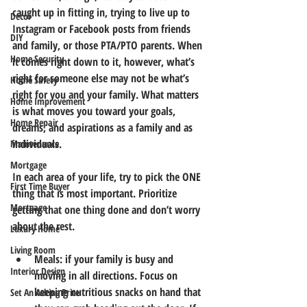
caught up in fitting in, trying to live up to 
Decor
Instagram or Facebook posts from friends 
DIY
and family, or those PTA/PTO parents. When 
Home Security
it comes right down to it, however, what’s 
right for someone else may not be what’s 
Home Safety
right for you and your family. What matters 
Home Improvement
is what moves you toward your goals, 
Home Repair
dreams, and aspirations as a family and as 
individuals. 
Maintenance
Mortgage
In each area of your life, try to pick the ONE 
First Time Buyer
thing that is most important. Prioritize 
Mortgage
getting that one thing done and don’t worry 
about the rest.
Luxury Home
Living Room
Meals: if your family is busy and 
Interior Design
moving in all directions. Focus on 
keeping nutritious snacks on hand that 
Set An Asking Price