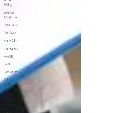
Selling
Setting An
Asking Price
Open House
Real Estate
Home Seller
Homebuyers
Relocate
Color
Save Money
Office
Building
Design
Personal
Finance
Home