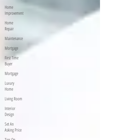
Home
Improvement
Home
Repair
Maintenance
Mortgage
First Time
Buyer
Mortgage
Luxury
Home
Living Room
Interior
Design
Set An
Asking Price
Tips On