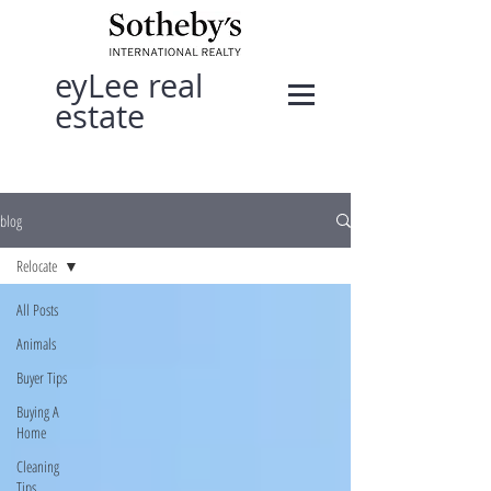
eyLee real
estate
blog
Relocate
All Posts
Animals
Buyer Tips
Buying A
Home
Cleaning
Tips