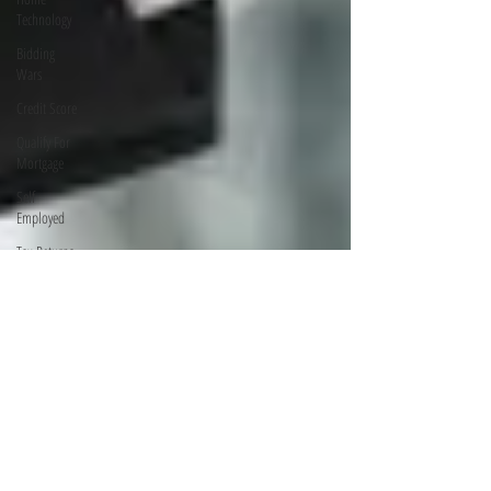
Technology
Bidding
Wars
Credit Score
Qualify For
Mortgage
Self
Employed
Tax Returns
Save On
Utility Bills
Electrical
Issues
Home
Building
Investing
Finance