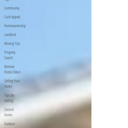
Community
Curb Appeal
Homeownership
Landlord
Moving Tips
Property
Search
Remove
Home Odors
Selling Your
Home
Tips On
Selling
Second
Home
Outdoor