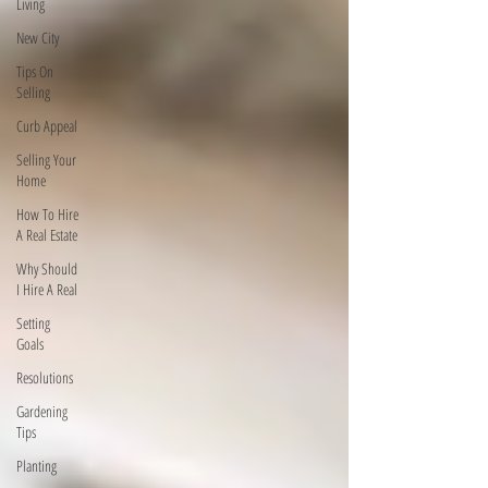
Living
New City
Tips On
Selling
Curb Appeal
Selling Your
Home
How To Hire
A Real Estate
Why Should
I Hire A Real
Setting
Goals
Resolutions
Gardening
Tips
Planting