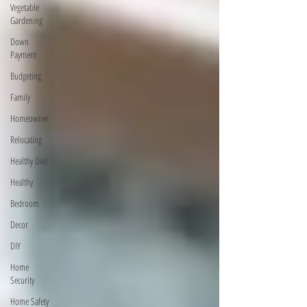
Vegetable
Gardening
Down
Payment
Budgeting
Family
Homeowner
Relocating
Healthy Diet
Healthy
Bedroom
Decor
DIY
Home
Security
Home Safety